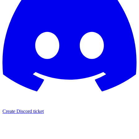
Create Discord ticket