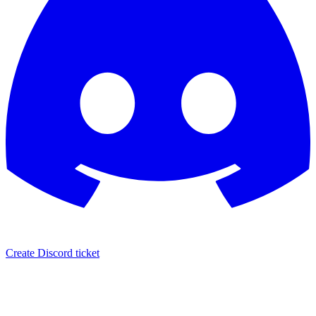
Create Discord ticket