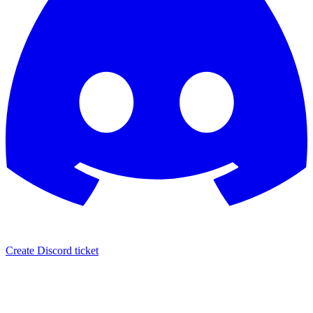
Create Discord ticket