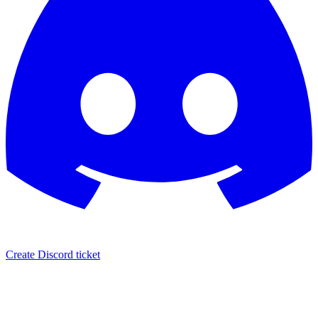
Create Discord ticket