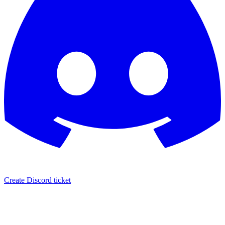
Create Discord ticket