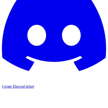
Create Discord ticket