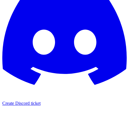
Create Discord ticket