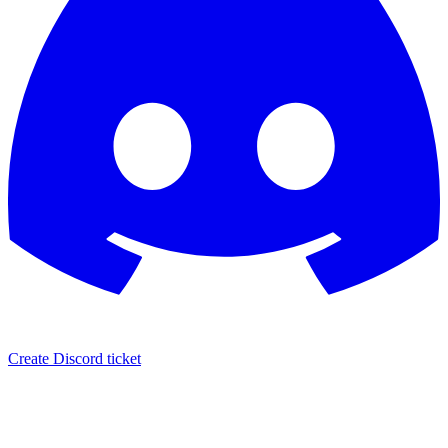
Create Discord ticket