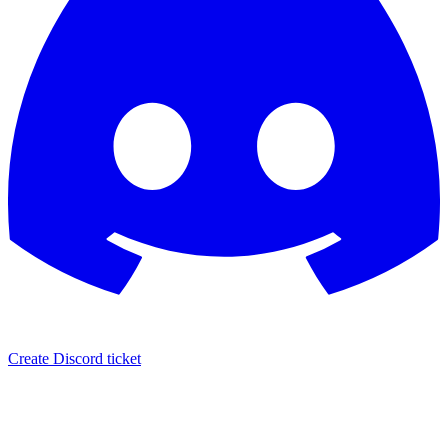
Create Discord ticket