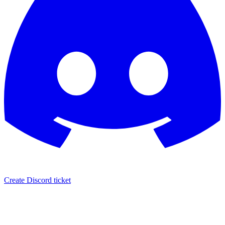
Create Discord ticket