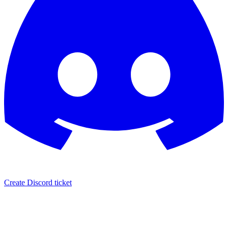
Create Discord ticket