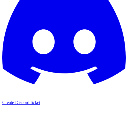
Create Discord ticket