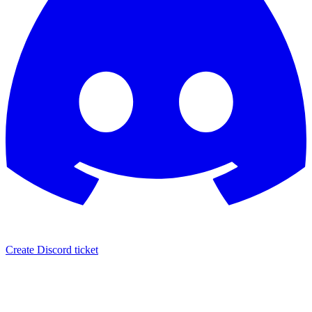
Create Discord ticket