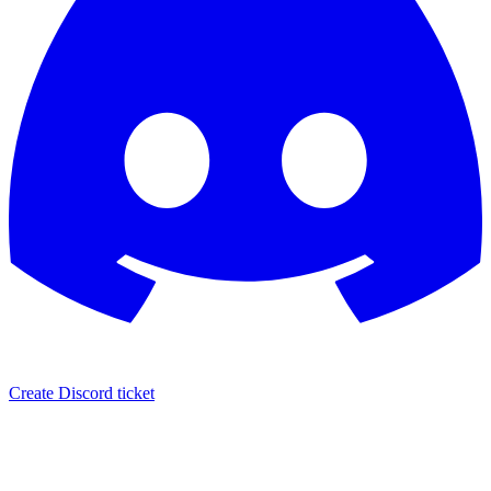
Create Discord ticket