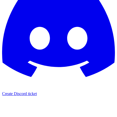
Create Discord ticket