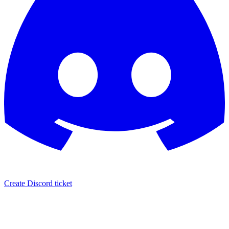
Create Discord ticket