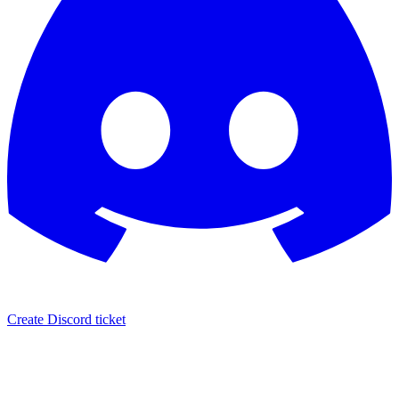
Create Discord ticket