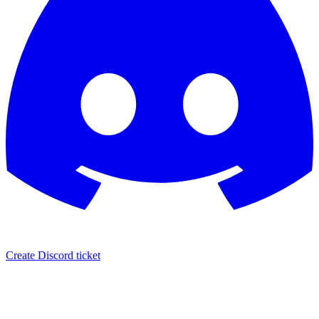
Create Discord ticket