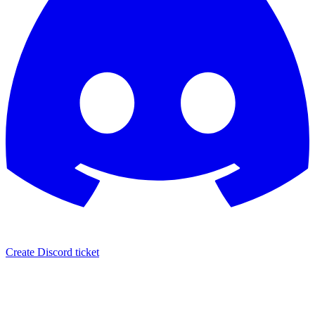
Create Discord ticket