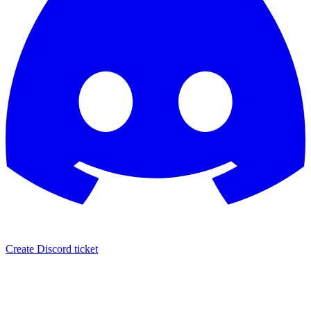
Create Discord ticket