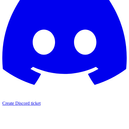
Create Discord ticket