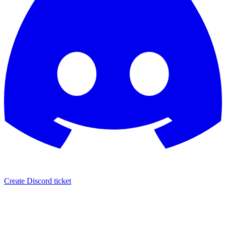
Create Discord ticket