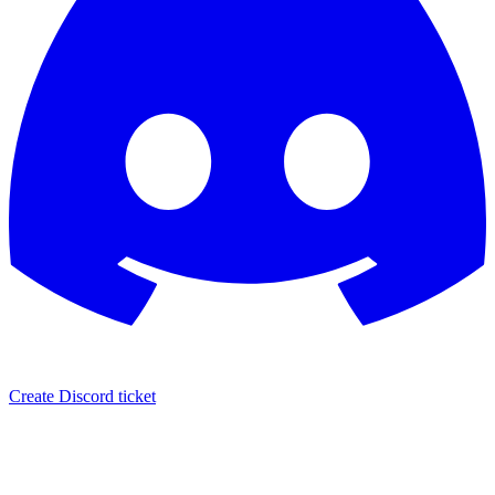
Create Discord ticket