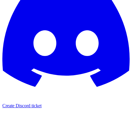
Create Discord ticket