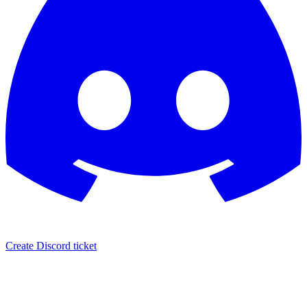
Create Discord ticket