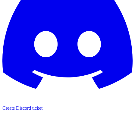
Create Discord ticket