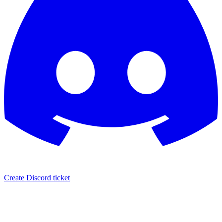
Create Discord ticket