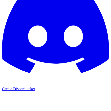
Create Discord ticket