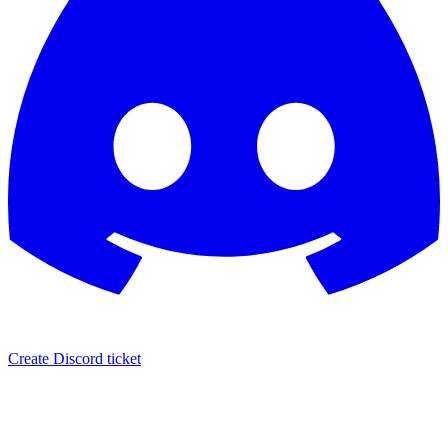
Create Discord ticket