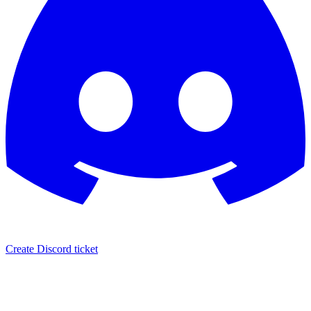
Create Discord ticket