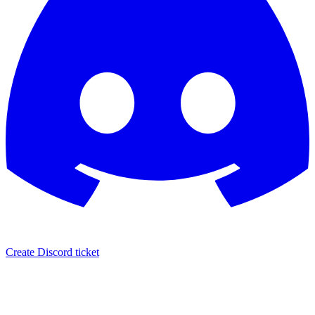
Create Discord ticket