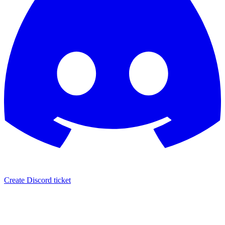
Create Discord ticket