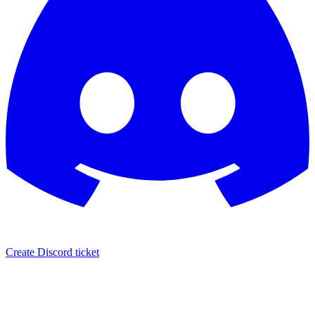
Create Discord ticket