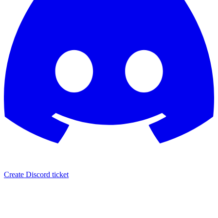
Create Discord ticket