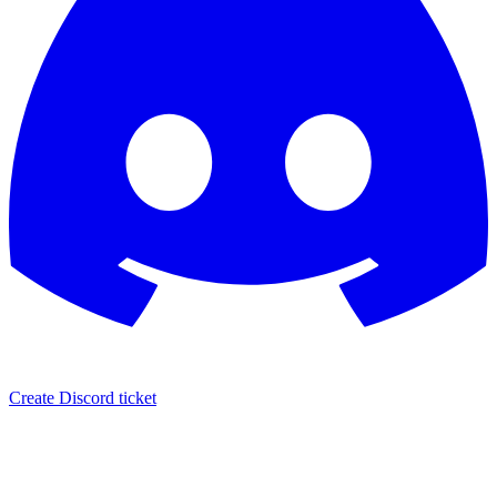
Create Discord ticket