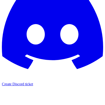
Create Discord ticket