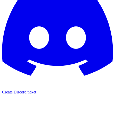
Create Discord ticket