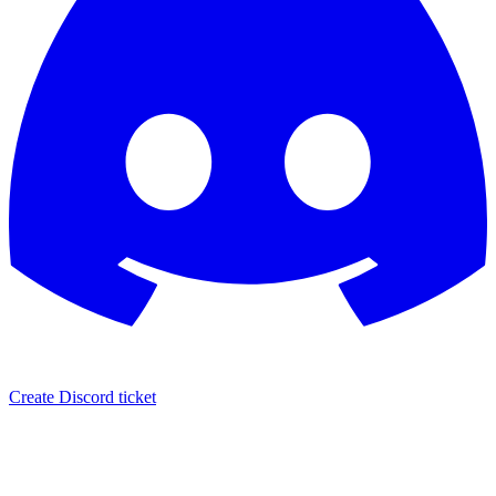
Create Discord ticket