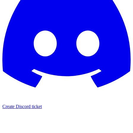
Create Discord ticket