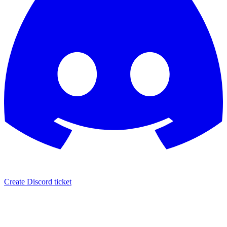
Create Discord ticket