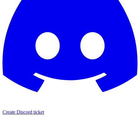
Create Discord ticket