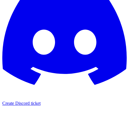
Create Discord ticket