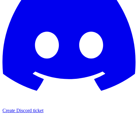
Create Discord ticket