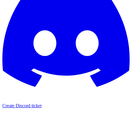
Create Discord ticket