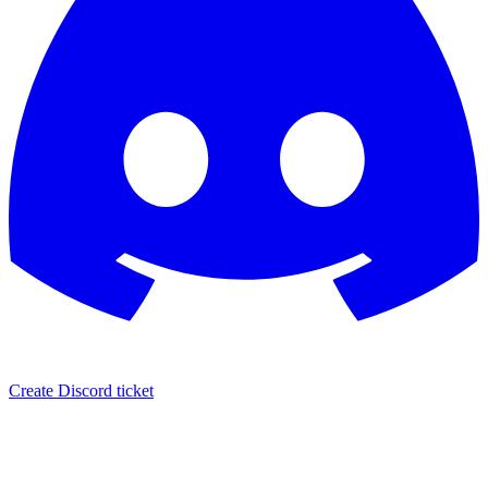
Create Discord ticket