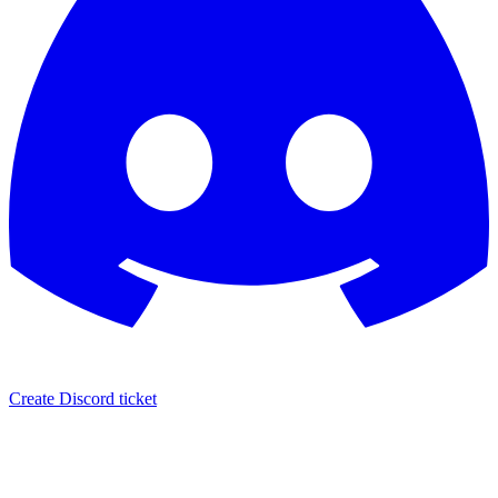
Create Discord ticket