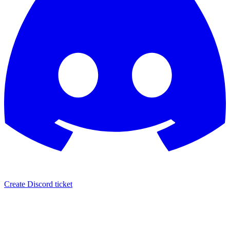
Create Discord ticket