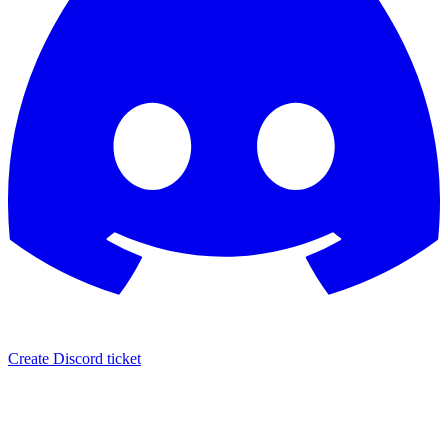
Create Discord ticket