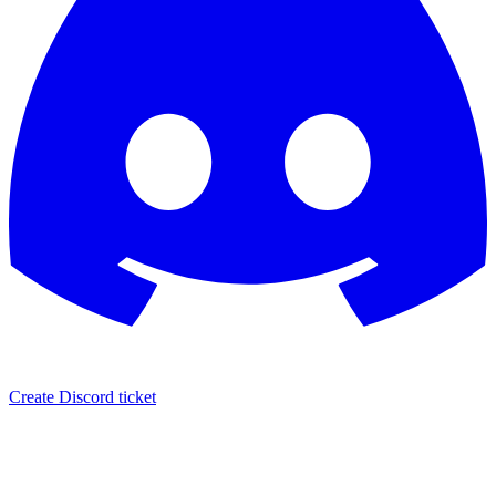
Create Discord ticket