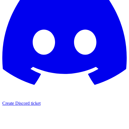
Create Discord ticket